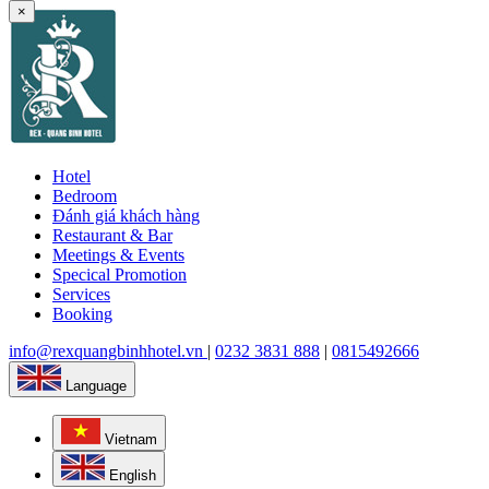
×
Hotel
Bedroom
Đánh giá khách hàng
Restaurant & Bar
Meetings & Events
Specical Promotion
Services
Booking
info@rexquangbinhhotel.vn
|
0232 3831 888
|
0815492666
Language
Vietnam
English