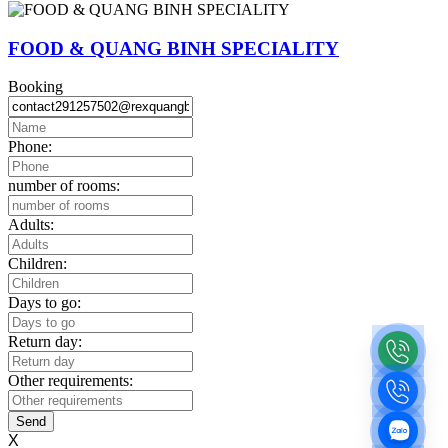
FOOD & QUANG BINH SPECIALITY
Booking
Phone:
number of rooms:
Adults:
Children:
Days to go:
Return day:
Other requirements:
Send
X