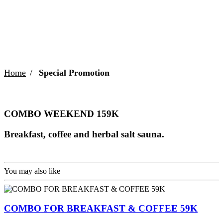
COMBO WEEKEND 159K
Home
Special Promotion
COMBO WEEKEND 159K
Breakfast, coffee and herbal salt sauna.
You may also like
COMBO FOR BREAKFAST & COFFEE 59K