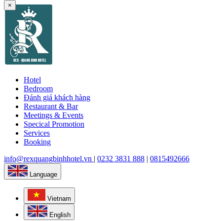
×
Hotel
Bedroom
Đánh giá khách hàng
Restaurant & Bar
Meetings & Events
Specical Promotion
Services
Booking
info@rexquangbinhhotel.vn
|
0232 3831 888
|
0815492666
Language
Vietnam
English