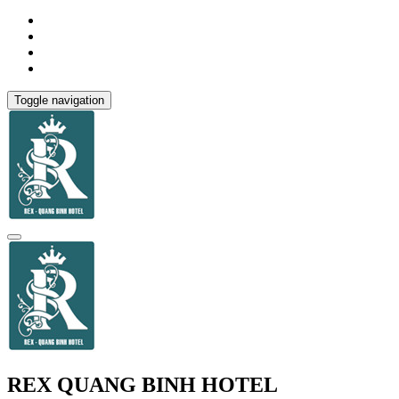
Toggle navigation
REX QUANG BINH HOTEL