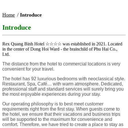
Home
Introduce
Introduce
Rex Quang Binh Hotel ☆☆☆☆ was established in 2021. Located
in the center of Dong Hoi Ward - the brainchild of Phu Hai Co.,
Ltd.
The distance from the hotel to commercial locations is very
convenient for your travel.
The hotel has 92 luxurious bedrooms with neoclassical style.
Restaurant, Spa, Café… with warm atmosphere. Dedicated,
professional staff and standard services will surely bring you
the most enjoyable experiences during your stay.
Our operating philosophy is to best meet customer
requirements right from the first stay. When guests come to
the hotel, we ensure that their vacations and business trips
will be supported to the maximum for convenience and
comfort. Therefore, we have tried to create a place to stay as