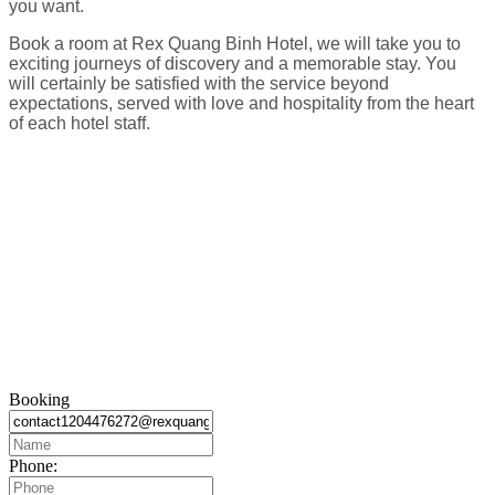
you want.
Book a room at Rex Quang Binh Hotel, we will take you to
exciting journeys of discovery and a memorable stay. You
will certainly be satisfied with the service beyond
expectations, served with love and hospitality from the heart
of each hotel staff.
Booking
Phone: