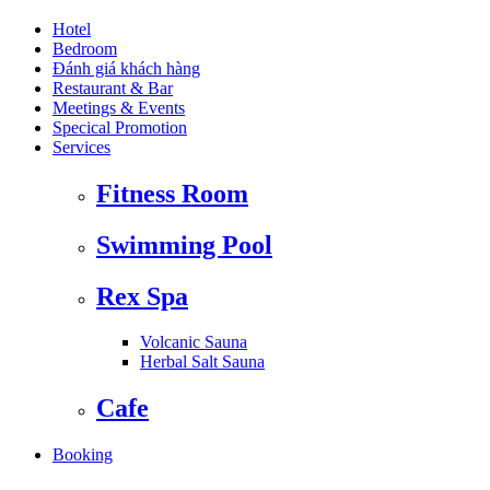
Hotel
Bedroom
Đánh giá khách hàng
Restaurant & Bar
Meetings & Events
Specical Promotion
Services
Fitness Room
Swimming Pool
Rex Spa
Volcanic Sauna
Herbal Salt Sauna
Cafe
Booking