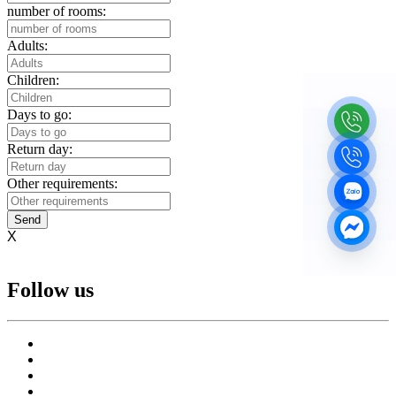
number of rooms:
Adults:
Children:
Days to go:
Return day:
Other requirements:
Send
X
Follow us